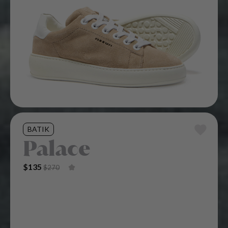
BATIK
Palace
Original Price Was: $270.
Current Price Is: $135.
$
135
$
270