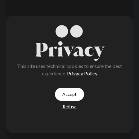
Privacy
This site uses technical cookies to ensure the best
experience.
Privacy Policy
Accept
Refuse
LITH
Go Active