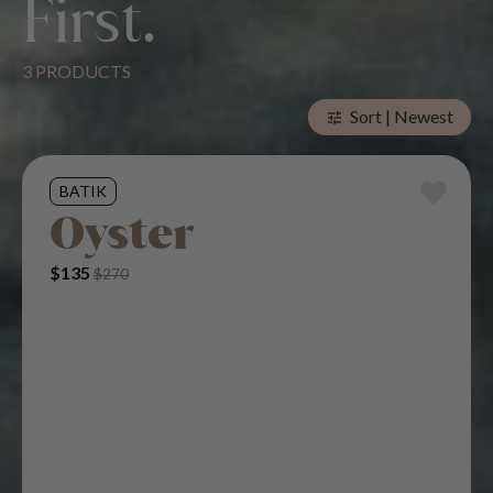
First.
3 PRODUCTS
Elegance Meets
Sort | Newest
tune
Superior Comfort.
BATIK
Oyster
Original Price Was: $270.
Current Price Is: $135.
$
135
$
270