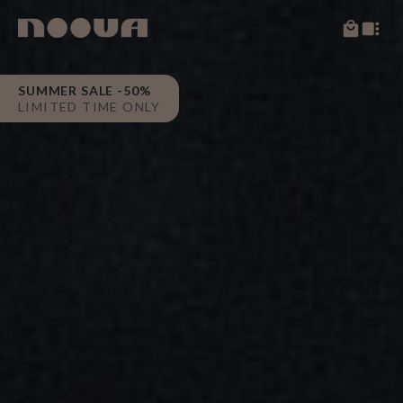
SUMMER SALE -50%
LIMITED TIME ONLY