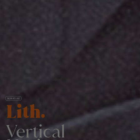
SIGNATURE
Lith.
Vertical