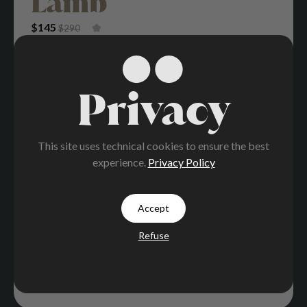
Lamb
Original Price Was: $290.
Current Price Is: $145.
$
145
$
290
Privacy
This site uses technical cookies to ensure the best
experience.
Privacy Policy
Accept
Refuse