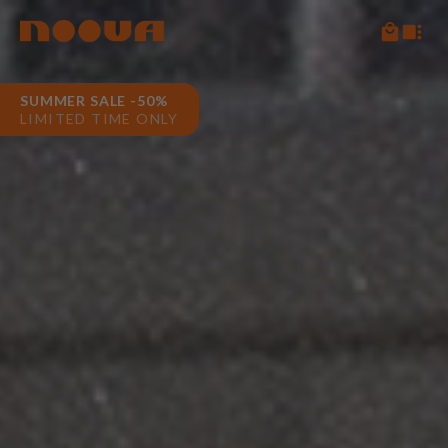
SUMMER SALE -50%
LIMITED TIME ONLY