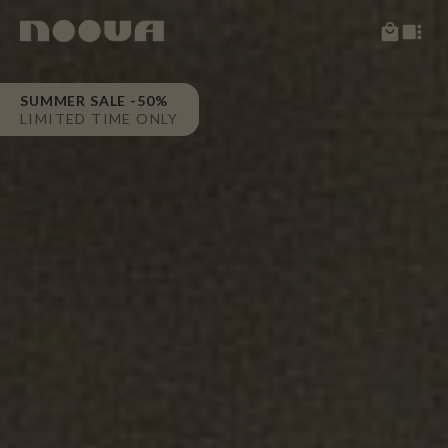
SUMMER SALE -50%
LIMITED TIME ONLY