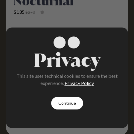
Nocturnal
Original Price Was: $270.
Current Price Is: $135.
$
135
$
270
Privacy
This site uses technical cookies to ensure the best
experience.
Privacy Policy
Continue