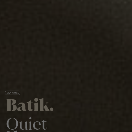
SIGNATURE
Batik.
Quiet