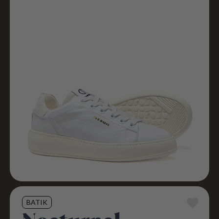
BATIK