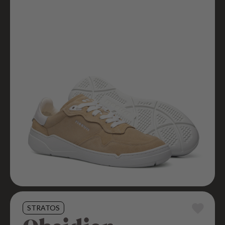
STRATOS