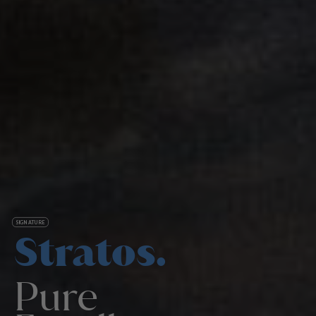
SIGNATURE
Stratos.
Pure