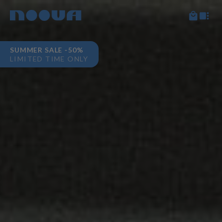
SUMMER SALE -50%
LIMITED TIME ONLY