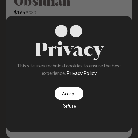
Obsidian
Original Price Was: $330.
Current Price Is: $165.
$
165
$
330
Privacy
This site uses technical cookies to ensure the best
experience.
Privacy Policy
Accept
Refuse